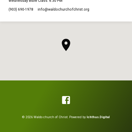
Wednesday Bible Class: 6:30 PM
(903) 690-1978
info​@waldochurchofchrist.org
© 2026 Waldo church of Christ. Powered by
Ichthus.Digital