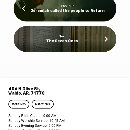
Previous
Jeremiah called the people to Return
Next
The Seven Ones
406 N Olive St,
Waldo, AR, 71770
MORE INFO
DIRECTIONS
Sunday Bible Class: 10:00 AM
Sunday Worship Service: 10:45 AM
Sunday Evening Service: 5:00 PM