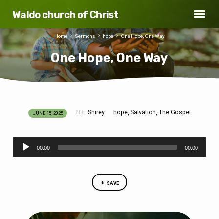
Waldo church of Christ
Home
Sermons
hope
One Hope, One Way
One Hope, One Way
H.L. Shirey
hope
Salvation
The Gospel
,
,
JUNE 15, 2025
One
Hope,
Audio
One
00:00
00:00
Player
Way
SAVE