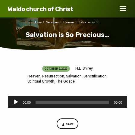
Waldo church of Christ
Home
Sermons
Heaven
Salvation is So…
Salvation is So Precious…
H.L. Shirey
OCTOBER 5, 2025
Salvation
Heaven
Resurrection
Salvation
Sanctification
,
,
,
,
is
Spiritual Growth
The Gospel
,
So
Precious…
Audio
00:00
00:00
Player
SAVE