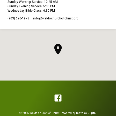
Sunday Worship Service: 10:45 AM
Sunday Evening Service: 5:00 PM
Wednesday Bible Class: 6:30 PM
(903) 690-1978
info​@waldochurchofchrist.org
© 2026 Waldo church of Christ. Powered by
Ichthus.Digital