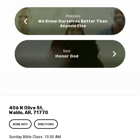
Previous
We Know Ourselves Better Than
Anyone Else
Next
Honor God
406 N Olive St,
Waldo, AR, 71770
MORE INFO
DIRECTIONS
Sunday Bible Class: 10:00 AM