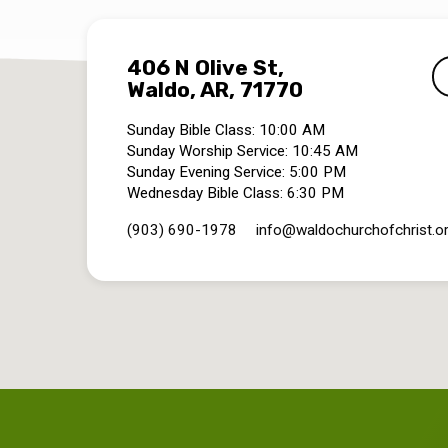
406 N Olive St,
Waldo, AR, 71770
Sunday Bible Class: 10:00 AM
Sunday Worship Service: 10:45 AM
Sunday Evening Service: 5:00 PM
Wednesday Bible Class: 6:30 PM
(903) 690-1978
info​@waldochurchofchrist.o