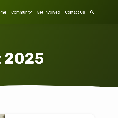
ome
Community
Get Involved
Contact Us
t 2025