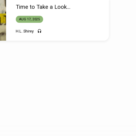
Time to Take a Look…
AUG 17, 2025
H.L. Shirey