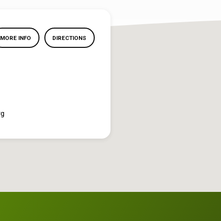
MORE INFO
DIRECTIONS
rg