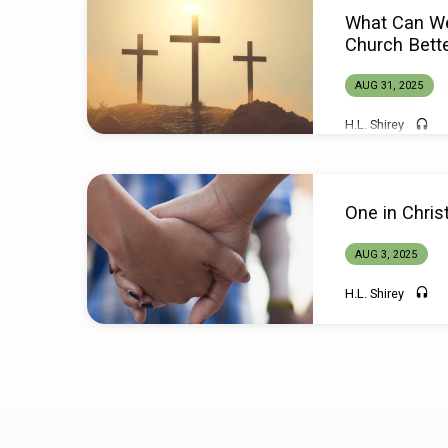
Sermons
What Can W
from
Church Bett
August
AUG 31, 2025
H.L. Shirey
2025
One in Chris
AUG 3, 2025
H.L. Shirey