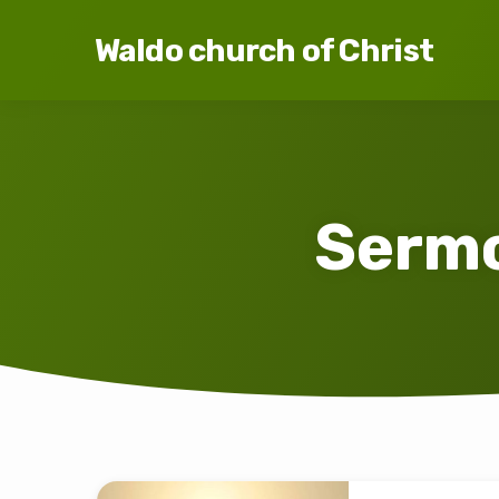
Waldo church of Christ
Sermo