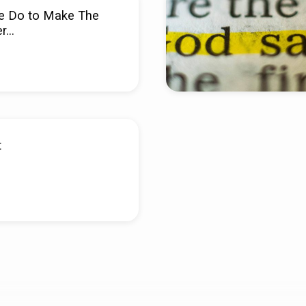
e Do to Make The
er…
t