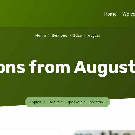
Home
Welc
Home
Sermons
2025
August
ns from Augus
Topics
Books
Speakers
Months