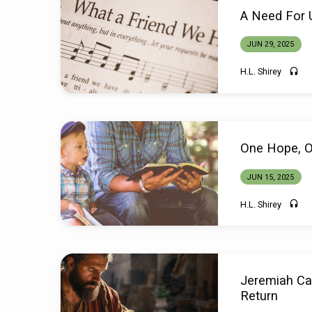
Sermons
A Need For 
from
JUN 29, 2025
June
H.L. Shirey
2025
One Hope, 
JUN 15, 2025
H.L. Shirey
Jeremiah Cal
Return