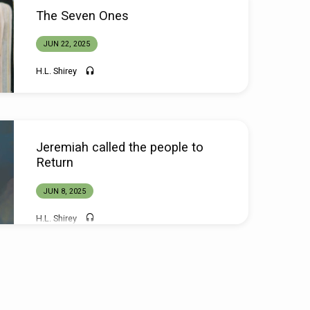
The Seven Ones
JUN 22, 2025
H.L. Shirey
Jeremiah called the people to
Return
JUN 8, 2025
H.L. Shirey