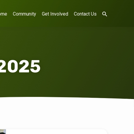
ome
Community
Get Involved
Contact Us
 2025