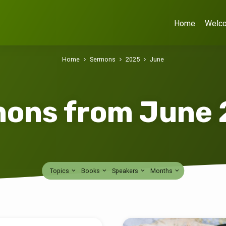
Home
Welc
Home
Sermons
2025
June
ons from June
Topics
Books
Speakers
Months