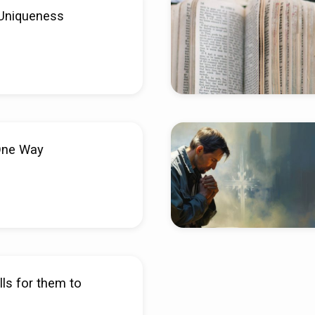
Uniqueness
One Way
ls for them to