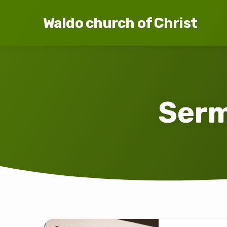
Waldo church of Christ
Serm