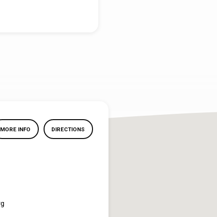
MORE INFO
DIRECTIONS
rg