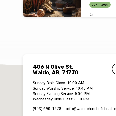
JUN 1, 2025
406 N Olive St,
Waldo, AR, 71770
Sunday Bible Class: 10:00 AM
Sunday Worship Service: 10:45 AM
Sunday Evening Service: 5:00 PM
Wednesday Bible Class: 6:30 PM
(903) 690-1978
info​@waldochurchofchrist.o